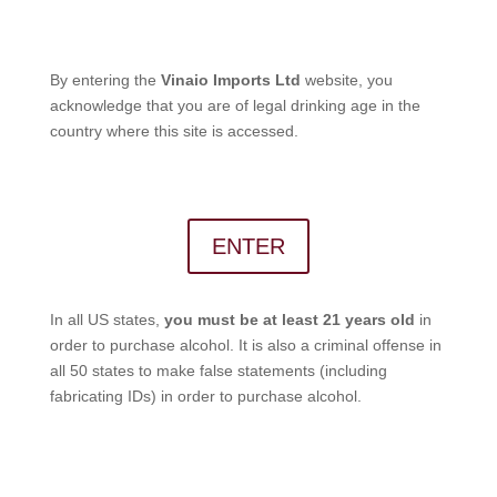
By entering the
Vinaio Imports Ltd
website, you
acknowledge that you are of legal drinking age in the
country where this site is accessed.
ENTER
In all US states,
you must be at least 21 years old
in
order to purchase alcohol. It is also a criminal offense in
all 50 states to make false statements (including
fabricating IDs) in order to purchase alcohol.