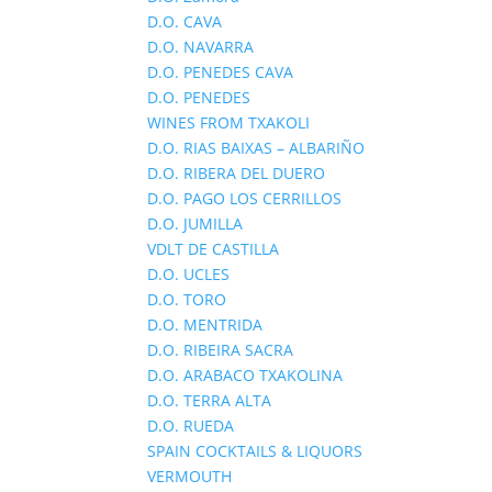
D.O. CAVA
D.O. NAVARRA
D.O. PENEDES CAVA
D.O. PENEDES
WINES FROM TXAKOLI
D.O. RIAS BAIXAS – ALBARIÑO
D.O. RIBERA DEL DUERO
D.O. PAGO LOS CERRILLOS
D.O. JUMILLA
VDLT DE CASTILLA
D.O. UCLES
D.O. TORO
D.O. MENTRIDA
D.O. RIBEIRA SACRA
D.O. ARABACO TXAKOLINA
D.O. TERRA ALTA
D.O. RUEDA
SPAIN COCKTAILS & LIQUORS
VERMOUTH