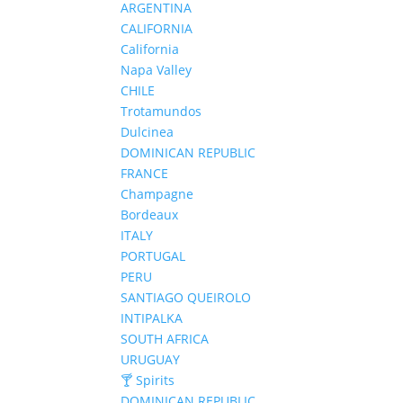
ARGENTINA
CALIFORNIA
California
Napa Valley
CHILE
Trotamundos
Dulcinea
DOMINICAN REPUBLIC
FRANCE
Champagne
Bordeaux
ITALY
PORTUGAL
PERU
SANTIAGO QUEIROLO
INTIPALKA
SOUTH AFRICA
URUGUAY
🍸 Spirits
DOMINICAN REPUBLIC