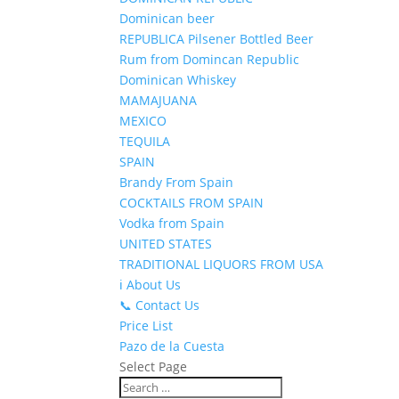
Dominican beer
REPUBLICA Pilsener Bottled Beer
Rum from Domincan Republic
Dominican Whiskey
MAMAJUANA
MEXICO
TEQUILA
SPAIN
Brandy From Spain
COCKTAILS FROM SPAIN
Vodka from Spain
UNITED STATES
TRADITIONAL LIQUORS FROM USA
ℹ️ About Us
📞 Contact Us
Price List
Pazo de la Cuesta
Select Page