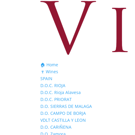
🏠 Home
🍷 Wines
SPAIN
D.O.C. RIOJA
D.O.C. Rioja Alavesa
D.O.C. PRIORAT
D.O. SIERRAS DE MALAGA
D.O. CAMPO DE BORJA
VDLT CASTILLA Y LEON
D.O. CARIÑENA
D.O. Zamora