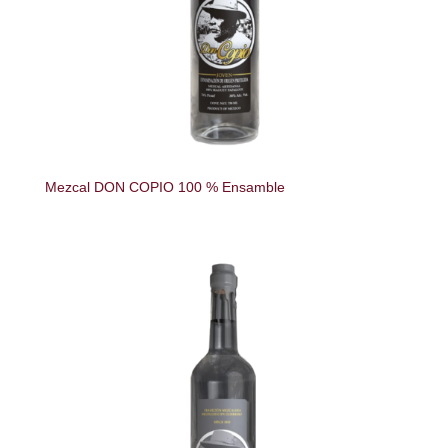
Mezcal DON COPIO 100 % Ensamble