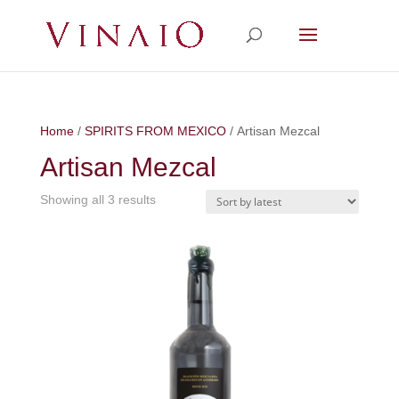
Home
/
SPIRITS FROM MEXICO
/ Artisan Mezcal
Artisan Mezcal
Showing all 3 results