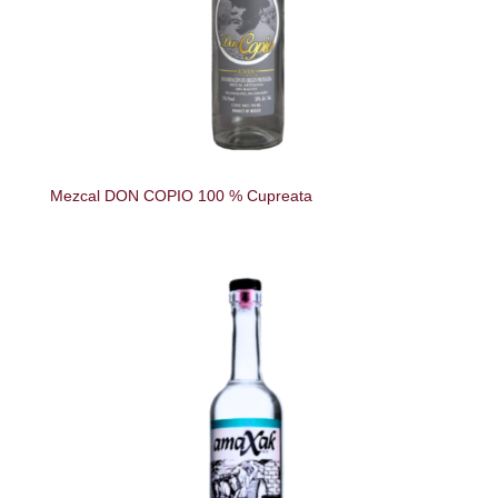
Mezcal DON COPIO 100 % Cupreata