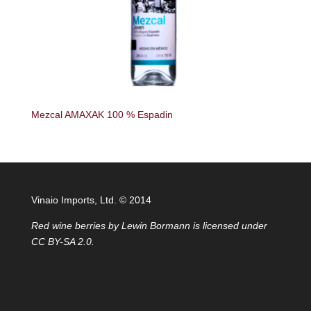
Mezcal AMAXAK 100 % Espadin
Vinaio Imports, Ltd. ©️ 2014
Red wine berries
by
Lewin Bormann
is licensed under
CC BY-SA 2.0
.