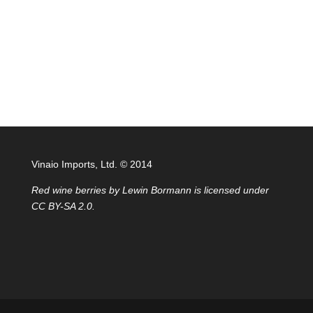
Vinaio Imports, Ltd. ©️ 2014
Red wine berries
by
Lewin Bormann
is licensed under
CC BY-SA 2.0
.