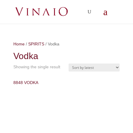
Home
/
SPIRITS
/ Vodka
Vodka
Showing the single result
8848 VODKA