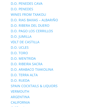
D.O. PENEDES CAVA
D.O. PENEDES
WINES FROM TXAKOLI
D.O. RIAS BAIXAS – ALBARIÑO
D.O. RIBERA DEL DUERO
D.O. PAGO LOS CERRILLOS
D.O. JUMILLA
VDLT DE CASTILLA
D.O. UCLES
D.O. TORO
D.O. MENTRIDA
D.O. RIBEIRA SACRA
D.O. ARABACO TXAKOLINA
D.O. TERRA ALTA
D.O. RUEDA
SPAIN COCKTAILS & LIQUORS
VERMOUTH
ARGENTINA
CALIFORNIA