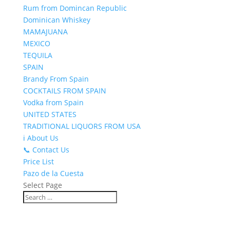
Rum from Domincan Republic
Dominican Whiskey
MAMAJUANA
MEXICO
TEQUILA
SPAIN
Brandy From Spain
COCKTAILS FROM SPAIN
Vodka from Spain
UNITED STATES
TRADITIONAL LIQUORS FROM USA
ℹ️ About Us
📞 Contact Us
Price List
Pazo de la Cuesta
Select Page