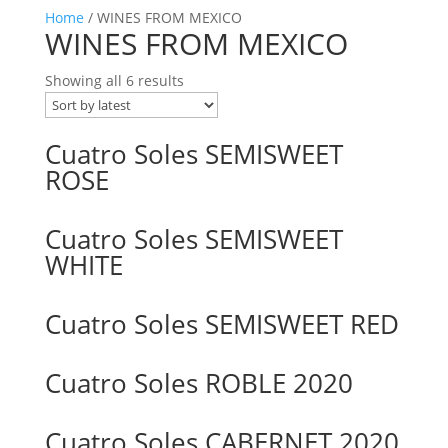
Home
/ WINES FROM MEXICO
WINES FROM MEXICO
Showing all 6 results
Cuatro Soles SEMISWEET
ROSE
Cuatro Soles SEMISWEET
WHITE
Cuatro Soles SEMISWEET RED
Cuatro Soles ROBLE 2020
Cuatro Soles CABERNET 2020