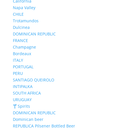
California
Napa Valley
CHILE
Trotamundos
Dulcinea
DOMINICAN REPUBLIC
FRANCE
Champagne
Bordeaux
ITALY
PORTUGAL
PERU
SANTIAGO QUEIROLO
INTIPALKA
SOUTH AFRICA
URUGUAY
🍸 Spirits
DOMINICAN REPUBLIC
Dominican beer
REPUBLICA Pilsener Bottled Beer