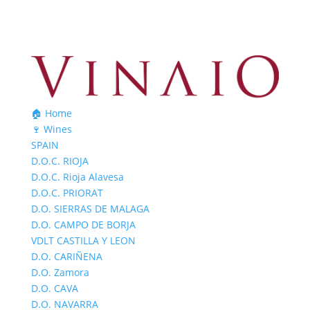
🏠 Home
🍷 Wines
SPAIN
D.O.C. RIOJA
D.O.C. Rioja Alavesa
D.O.C. PRIORAT
D.O. SIERRAS DE MALAGA
D.O. CAMPO DE BORJA
VDLT CASTILLA Y LEON
D.O. CARIÑENA
D.O. Zamora
D.O. CAVA
D.O. NAVARRA