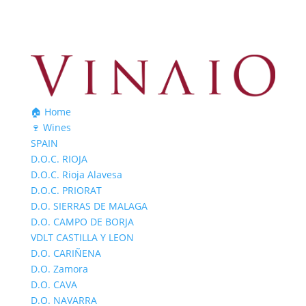
🏠 Home
🍷 Wines
SPAIN
D.O.C. RIOJA
D.O.C. Rioja Alavesa
D.O.C. PRIORAT
D.O. SIERRAS DE MALAGA
D.O. CAMPO DE BORJA
VDLT CASTILLA Y LEON
D.O. CARIÑENA
D.O. Zamora
D.O. CAVA
D.O. NAVARRA