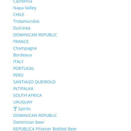
California
Napa Valley
CHILE
Trotamundos
Dulcinea
DOMINICAN REPUBLIC
FRANCE
Champagne
Bordeaux
ITALY
PORTUGAL
PERU
SANTIAGO QUEIROLO
INTIPALKA
SOUTH AFRICA
URUGUAY
🍸 Spirits
DOMINICAN REPUBLIC
Dominican beer
REPUBLICA Pilsener Bottled Beer