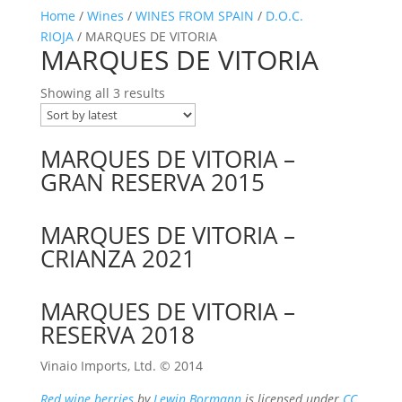
Home
/
Wines
/
WINES FROM SPAIN
/
D.O.C.
RIOJA
/ MARQUES DE VITORIA
MARQUES DE VITORIA
Showing all 3 results
MARQUES DE VITORIA –
GRAN RESERVA 2015
MARQUES DE VITORIA –
CRIANZA 2021
MARQUES DE VITORIA –
RESERVA 2018
Vinaio Imports, Ltd. ©️ 2014
Red wine berries
by
Lewin Bormann
is licensed under
CC