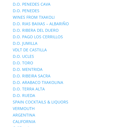
D.O. PENEDES CAVA
D.O. PENEDES
WINES FROM TXAKOLI
D.O. RIAS BAIXAS – ALBARIÑO
D.O. RIBERA DEL DUERO
D.O. PAGO LOS CERRILLOS
D.O. JUMILLA
VDLT DE CASTILLA
D.O. UCLES
D.O. TORO
D.O. MENTRIDA
D.O. RIBEIRA SACRA
D.O. ARABACO TXAKOLINA
D.O. TERRA ALTA
D.O. RUEDA
SPAIN COCKTAILS & LIQUORS
VERMOUTH
ARGENTINA
CALIFORNIA