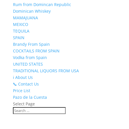
Rum from Domincan Republic
Dominican Whiskey
MAMAJUANA
MEXICO
TEQUILA
SPAIN
Brandy From Spain
COCKTAILS FROM SPAIN
Vodka from Spain
UNITED STATES
TRADITIONAL LIQUORS FROM USA
ℹ️ About Us
📞 Contact Us
Price List
Pazo de la Cuesta
Select Page