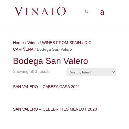
Home
/
Wines
/
WINES FROM SPAIN
/
D.O.
CARIÑENA
/ Bodega San Valero
Bodega San Valero
Showing all 3 results
SAN VALERO – CABEZA CASA 2021
SAN VALERO – CELEBRITIES MERLOT 2020