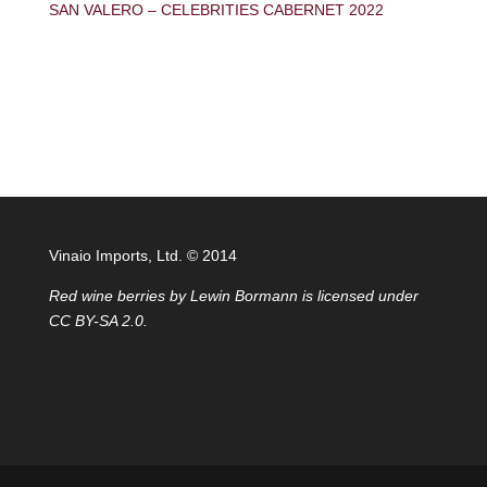
SAN VALERO – CELEBRITIES CABERNET 2022
Vinaio Imports, Ltd. ©️ 2014
Red wine berries
by
Lewin Bormann
is licensed under
CC BY-SA 2.0
.