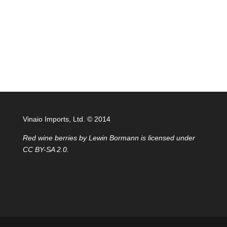
Vinaio Imports, Ltd. ©️ 2014
Red wine berries
by
Lewin Bormann
is licensed under
CC BY-SA 2.0
.