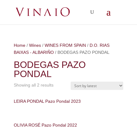
Home
/
Wines
/
WINES FROM SPAIN
/
D.O. RIAS
BAIXAS - ALBARIÑO
/ BODEGAS PAZO PONDAL
BODEGAS PAZO
PONDAL
Showing all 2 results
LEIRA PONDAL Pazo Pondal 2023
OLIVIA ROSÉ Pazo Pondal 2022