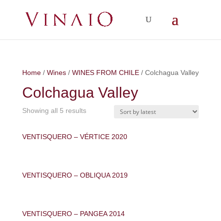
Home
/
Wines
/
WINES FROM CHILE
/ Colchagua Valley
Colchagua Valley
Showing all 5 results
VENTISQUERO – VÉRTICE 2020
VENTISQUERO – OBLIQUA 2019
VENTISQUERO – PANGEA 2014