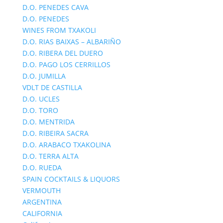
D.O. PENEDES CAVA
D.O. PENEDES
WINES FROM TXAKOLI
D.O. RIAS BAIXAS – ALBARIÑO
D.O. RIBERA DEL DUERO
D.O. PAGO LOS CERRILLOS
D.O. JUMILLA
VDLT DE CASTILLA
D.O. UCLES
D.O. TORO
D.O. MENTRIDA
D.O. RIBEIRA SACRA
D.O. ARABACO TXAKOLINA
D.O. TERRA ALTA
D.O. RUEDA
SPAIN COCKTAILS & LIQUORS
VERMOUTH
ARGENTINA
CALIFORNIA