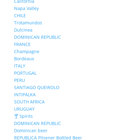
California
Napa Valley
CHILE
Trotamundos
Dulcinea
DOMINICAN REPUBLIC
FRANCE
Champagne
Bordeaux
ITALY
PORTUGAL
PERU
SANTIAGO QUEIROLO
INTIPALKA
SOUTH AFRICA
URUGUAY
🍸 Spirits
DOMINICAN REPUBLIC
Dominican beer
REPUBLICA Pilsener Bottled Beer