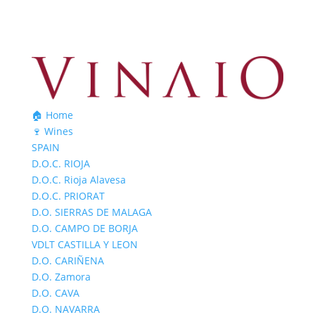
🏠 Home
🍷 Wines
SPAIN
D.O.C. RIOJA
D.O.C. Rioja Alavesa
D.O.C. PRIORAT
D.O. SIERRAS DE MALAGA
D.O. CAMPO DE BORJA
VDLT CASTILLA Y LEON
D.O. CARIÑENA
D.O. Zamora
D.O. CAVA
D.O. NAVARRA