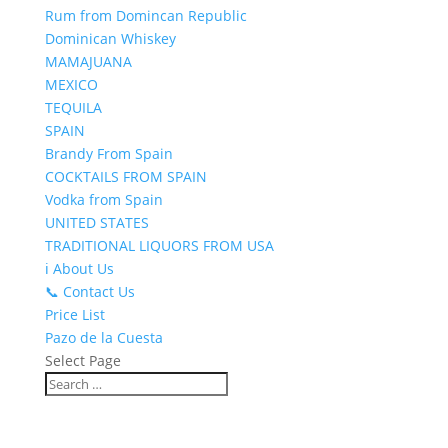
Rum from Domincan Republic
Dominican Whiskey
MAMAJUANA
MEXICO
TEQUILA
SPAIN
Brandy From Spain
COCKTAILS FROM SPAIN
Vodka from Spain
UNITED STATES
TRADITIONAL LIQUORS FROM USA
ℹ️ About Us
📞 Contact Us
Price List
Pazo de la Cuesta
Select Page