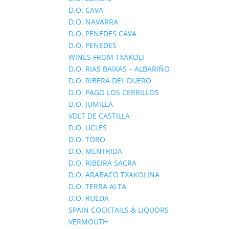
D.O. CAVA
D.O. NAVARRA
D.O. PENEDES CAVA
D.O. PENEDES
WINES FROM TXAKOLI
D.O. RIAS BAIXAS – ALBARIÑO
D.O. RIBERA DEL DUERO
D.O. PAGO LOS CERRILLOS
D.O. JUMILLA
VDLT DE CASTILLA
D.O. UCLES
D.O. TORO
D.O. MENTRIDA
D.O. RIBEIRA SACRA
D.O. ARABACO TXAKOLINA
D.O. TERRA ALTA
D.O. RUEDA
SPAIN COCKTAILS & LIQUORS
VERMOUTH