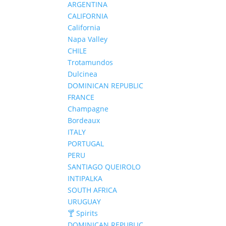
ARGENTINA
CALIFORNIA
California
Napa Valley
CHILE
Trotamundos
Dulcinea
DOMINICAN REPUBLIC
FRANCE
Champagne
Bordeaux
ITALY
PORTUGAL
PERU
SANTIAGO QUEIROLO
INTIPALKA
SOUTH AFRICA
URUGUAY
🍸 Spirits
DOMINICAN REPUBLIC