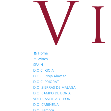
🏠 Home
🍷 Wines
SPAIN
D.O.C. RIOJA
D.O.C. Rioja Alavesa
D.O.C. PRIORAT
D.O. SIERRAS DE MALAGA
D.O. CAMPO DE BORJA
VDLT CASTILLA Y LEON
D.O. CARIÑENA
D.O. Zamora