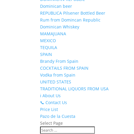
Dominican beer
REPUBLICA Pilsener Bottled Beer
Rum from Domincan Republic
Dominican Whiskey
MAMAJUANA
MEXICO
TEQUILA
SPAIN
Brandy From Spain
COCKTAILS FROM SPAIN
Vodka from Spain
UNITED STATES
TRADITIONAL LIQUORS FROM USA
ℹ️ About Us
📞 Contact Us
Price List
Pazo de la Cuesta
Select Page