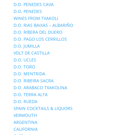
D.O. PENEDES CAVA
D.O. PENEDES
WINES FROM TXAKOLI
D.O. RIAS BAIXAS – ALBARIÑO
D.O. RIBERA DEL DUERO
D.O. PAGO LOS CERRILLOS
D.O. JUMILLA
VDLT DE CASTILLA
D.O. UCLES
D.O. TORO
D.O. MENTRIDA
D.O. RIBEIRA SACRA
D.O. ARABACO TXAKOLINA
D.O. TERRA ALTA
D.O. RUEDA
SPAIN COCKTAILS & LIQUORS
VERMOUTH
ARGENTINA
CALIFORNIA