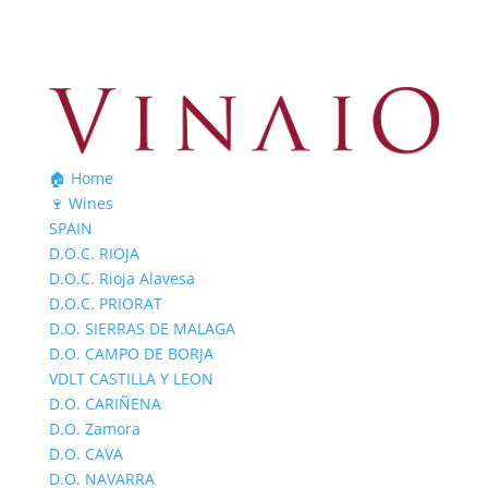
🏠 Home
🍷 Wines
SPAIN
D.O.C. RIOJA
D.O.C. Rioja Alavesa
D.O.C. PRIORAT
D.O. SIERRAS DE MALAGA
D.O. CAMPO DE BORJA
VDLT CASTILLA Y LEON
D.O. CARIÑENA
D.O. Zamora
D.O. CAVA
D.O. NAVARRA