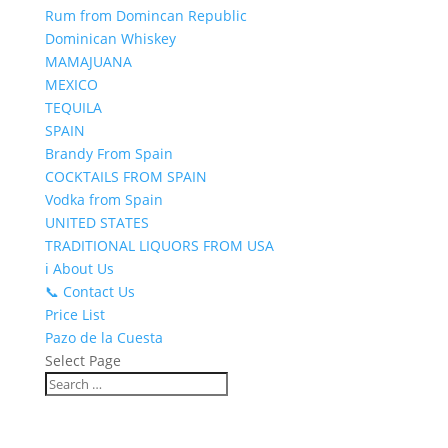
Rum from Domincan Republic
Dominican Whiskey
MAMAJUANA
MEXICO
TEQUILA
SPAIN
Brandy From Spain
COCKTAILS FROM SPAIN
Vodka from Spain
UNITED STATES
TRADITIONAL LIQUORS FROM USA
ℹ️ About Us
📞 Contact Us
Price List
Pazo de la Cuesta
Select Page