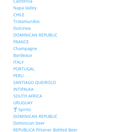
California
Napa Valley
CHILE
Trotamundos
Dulcinea
DOMINICAN REPUBLIC
FRANCE
Champagne
Bordeaux
ITALY
PORTUGAL
PERU
SANTIAGO QUEIROLO
INTIPALKA
SOUTH AFRICA
URUGUAY
🍸 Spirits
DOMINICAN REPUBLIC
Dominican beer
REPUBLICA Pilsener Bottled Beer