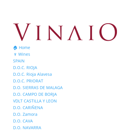
🏠 Home
🍷 Wines
SPAIN
D.O.C. RIOJA
D.O.C. Rioja Alavesa
D.O.C. PRIORAT
D.O. SIERRAS DE MALAGA
D.O. CAMPO DE BORJA
VDLT CASTILLA Y LEON
D.O. CARIÑENA
D.O. Zamora
D.O. CAVA
D.O. NAVARRA