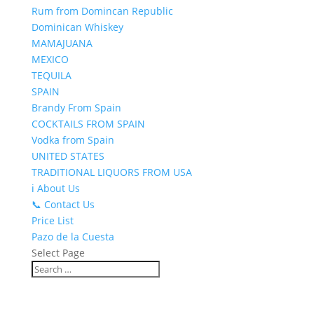
Rum from Domincan Republic
Dominican Whiskey
MAMAJUANA
MEXICO
TEQUILA
SPAIN
Brandy From Spain
COCKTAILS FROM SPAIN
Vodka from Spain
UNITED STATES
TRADITIONAL LIQUORS FROM USA
ℹ️ About Us
📞 Contact Us
Price List
Pazo de la Cuesta
Select Page