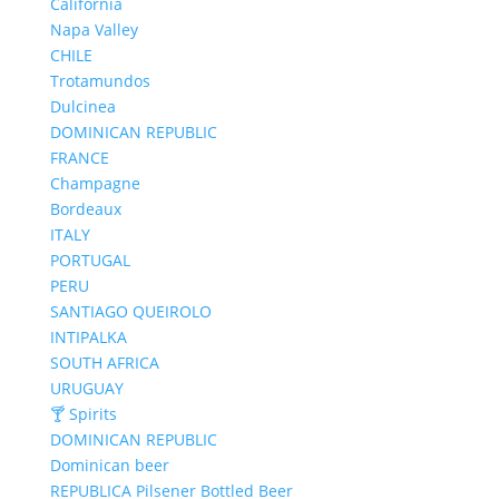
California
Napa Valley
CHILE
Trotamundos
Dulcinea
DOMINICAN REPUBLIC
FRANCE
Champagne
Bordeaux
ITALY
PORTUGAL
PERU
SANTIAGO QUEIROLO
INTIPALKA
SOUTH AFRICA
URUGUAY
🍸 Spirits
DOMINICAN REPUBLIC
Dominican beer
REPUBLICA Pilsener Bottled Beer