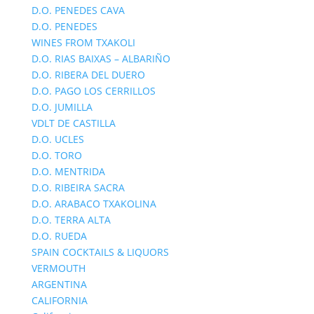
D.O. PENEDES CAVA
D.O. PENEDES
WINES FROM TXAKOLI
D.O. RIAS BAIXAS – ALBARIÑO
D.O. RIBERA DEL DUERO
D.O. PAGO LOS CERRILLOS
D.O. JUMILLA
VDLT DE CASTILLA
D.O. UCLES
D.O. TORO
D.O. MENTRIDA
D.O. RIBEIRA SACRA
D.O. ARABACO TXAKOLINA
D.O. TERRA ALTA
D.O. RUEDA
SPAIN COCKTAILS & LIQUORS
VERMOUTH
ARGENTINA
CALIFORNIA