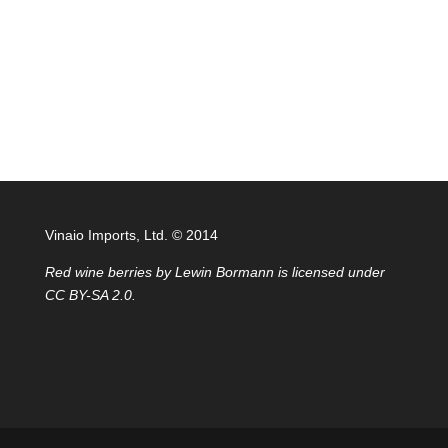
Vinaio Imports, Ltd. ©️ 2014
Red wine berries
by
Lewin Bormann
is licensed under
CC BY-SA 2.0
.