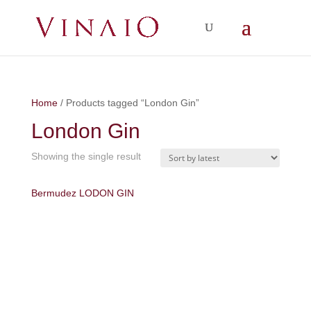
Home
/ Products tagged “London Gin”
London Gin
Showing the single result
Bermudez LODON GIN