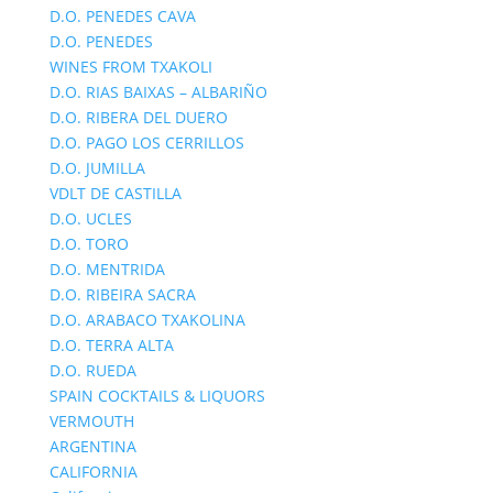
D.O. PENEDES CAVA
D.O. PENEDES
WINES FROM TXAKOLI
D.O. RIAS BAIXAS – ALBARIÑO
D.O. RIBERA DEL DUERO
D.O. PAGO LOS CERRILLOS
D.O. JUMILLA
VDLT DE CASTILLA
D.O. UCLES
D.O. TORO
D.O. MENTRIDA
D.O. RIBEIRA SACRA
D.O. ARABACO TXAKOLINA
D.O. TERRA ALTA
D.O. RUEDA
SPAIN COCKTAILS & LIQUORS
VERMOUTH
ARGENTINA
CALIFORNIA