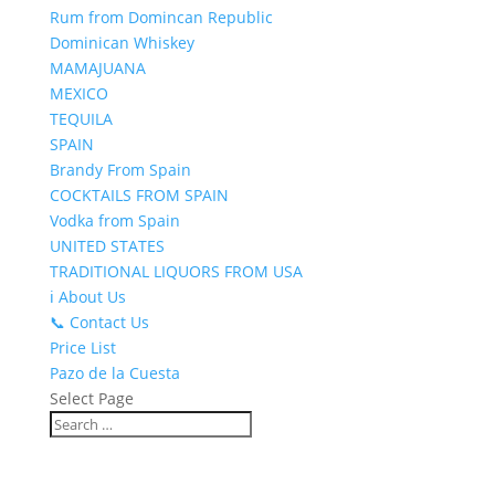
Rum from Domincan Republic
Dominican Whiskey
MAMAJUANA
MEXICO
TEQUILA
SPAIN
Brandy From Spain
COCKTAILS FROM SPAIN
Vodka from Spain
UNITED STATES
TRADITIONAL LIQUORS FROM USA
ℹ️ About Us
📞 Contact Us
Price List
Pazo de la Cuesta
Select Page