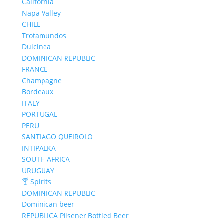
California
Napa Valley
CHILE
Trotamundos
Dulcinea
DOMINICAN REPUBLIC
FRANCE
Champagne
Bordeaux
ITALY
PORTUGAL
PERU
SANTIAGO QUEIROLO
INTIPALKA
SOUTH AFRICA
URUGUAY
🍸 Spirits
DOMINICAN REPUBLIC
Dominican beer
REPUBLICA Pilsener Bottled Beer