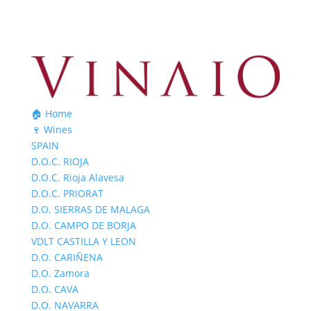
🏠 Home
🍷 Wines
SPAIN
D.O.C. RIOJA
D.O.C. Rioja Alavesa
D.O.C. PRIORAT
D.O. SIERRAS DE MALAGA
D.O. CAMPO DE BORJA
VDLT CASTILLA Y LEON
D.O. CARIÑENA
D.O. Zamora
D.O. CAVA
D.O. NAVARRA