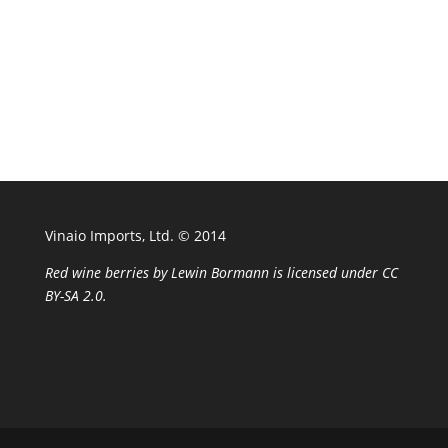
Vinaio Imports, Ltd. ©️ 2014
Red wine berries
by
Lewin Bormann
is licensed under
CC
BY-SA 2.0
.