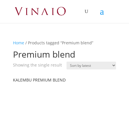
Home
/ Products tagged “Premium blend”
Premium blend
Showing the single result
KALEMBU PREMIUM BLEND