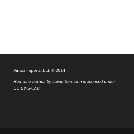
Vinaio Imports, Ltd. ©️ 2014
Red wine berries
by
Lewin Bormann
is licensed under
CC BY-SA 2.0
.