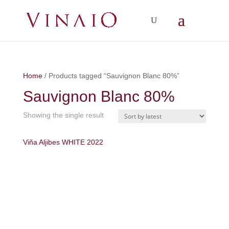
Home
/ Products tagged “Sauvignon Blanc 80%”
Sauvignon Blanc 80%
Showing the single result
Viña Aljibes WHITE 2022