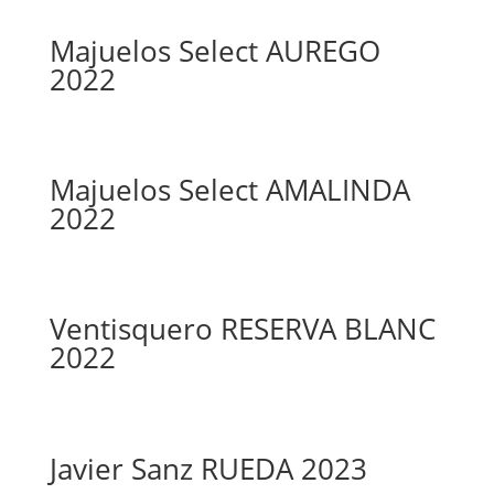
Majuelos Select AUREGO
2022
Majuelos Select AMALINDA
2022
Ventisquero RESERVA BLANC
2022
Javier Sanz RUEDA 2023