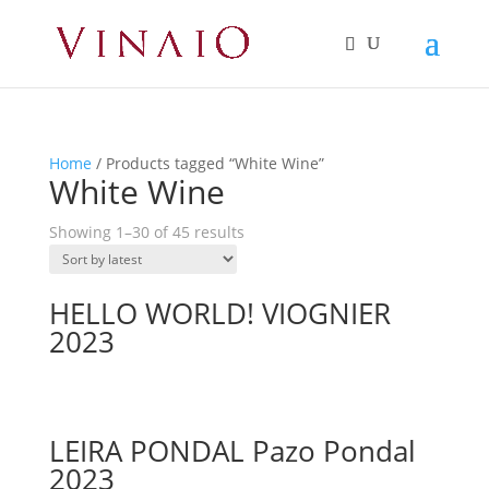
Home
/ Products tagged “White Wine”
White Wine
Showing 1–30 of 45 results
HELLO WORLD! VIOGNIER
2023
LEIRA PONDAL Pazo Pondal
2023