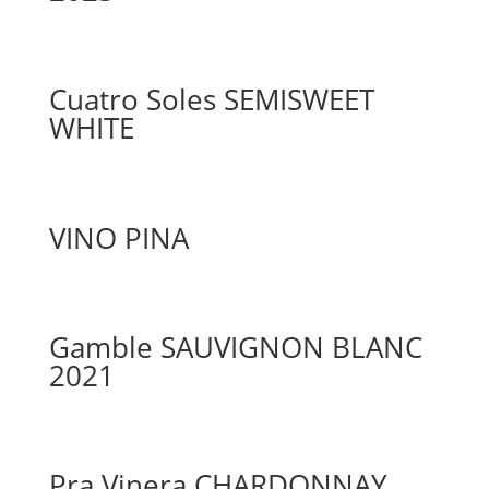
Cuatro Soles SEMISWEET
WHITE
VINO PINA
Gamble SAUVIGNON BLANC
2021
Pra Vinera CHARDONNAY