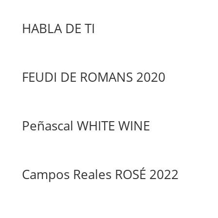
HABLA DE TI
FEUDI DE ROMANS 2020
Peñascal WHITE WINE
Campos Reales ROSÉ 2022