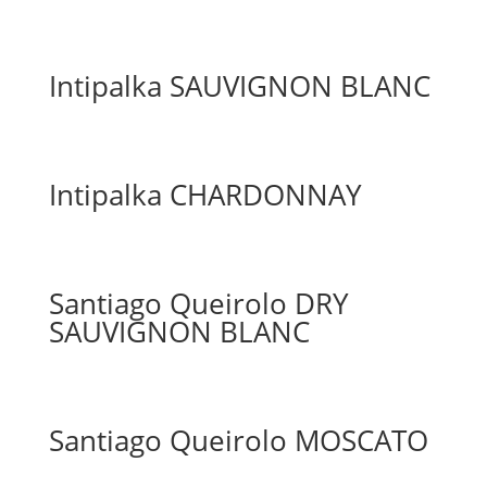
Intipalka SAUVIGNON BLANC
Intipalka CHARDONNAY
Santiago Queirolo DRY
SAUVIGNON BLANC
Santiago Queirolo MOSCATO