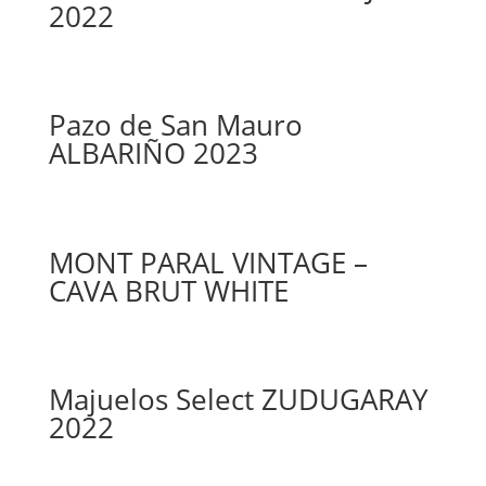
2022
Pazo de San Mauro
ALBARIÑO 2023
MONT PARAL VINTAGE –
CAVA BRUT WHITE
Majuelos Select ZUDUGARAY
2022