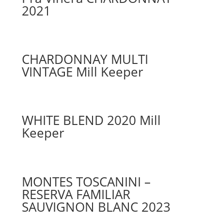
2021
CHARDONNAY MULTI
VINTAGE Mill Keeper
WHITE BLEND 2020 Mill
Keeper
MONTES TOSCANINI –
RESERVA FAMILIAR
SAUVIGNON BLANC 2023