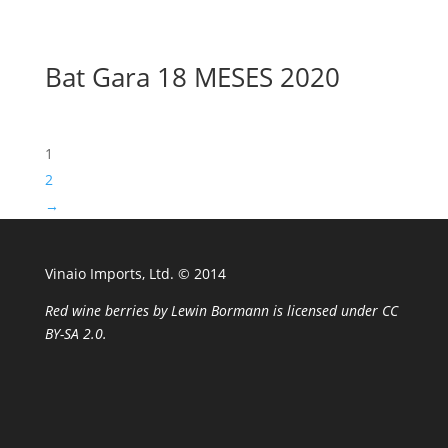
Bat Gara 18 MESES 2020
1
2
→
Vinaio Imports, Ltd. ©️ 2014
Red wine berries
by
Lewin Bormann
is licensed under
CC
BY-SA 2.0
.