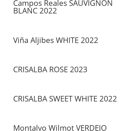
Campos Reales SAUVIGNON
BLANC 2022
Viña Aljibes WHITE 2022
CRISALBA ROSE 2023
CRISALBA SWEET WHITE 2022
Montalvo Wilmot VERDEJO