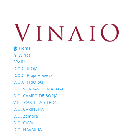
🏠 Home
🍷 Wines
SPAIN
D.O.C. RIOJA
D.O.C. Rioja Alavesa
D.O.C. PRIORAT
D.O. SIERRAS DE MALAGA
D.O. CAMPO DE BORJA
VDLT CASTILLA Y LEON
D.O. CARIÑENA
D.O. Zamora
D.O. CAVA
D.O. NAVARRA