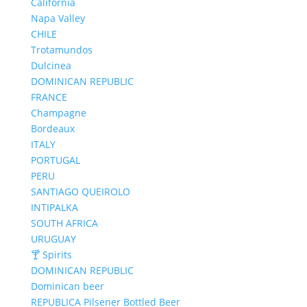
California
Napa Valley
CHILE
Trotamundos
Dulcinea
DOMINICAN REPUBLIC
FRANCE
Champagne
Bordeaux
ITALY
PORTUGAL
PERU
SANTIAGO QUEIROLO
INTIPALKA
SOUTH AFRICA
URUGUAY
🍸 Spirits
DOMINICAN REPUBLIC
Dominican beer
REPUBLICA Pilsener Bottled Beer