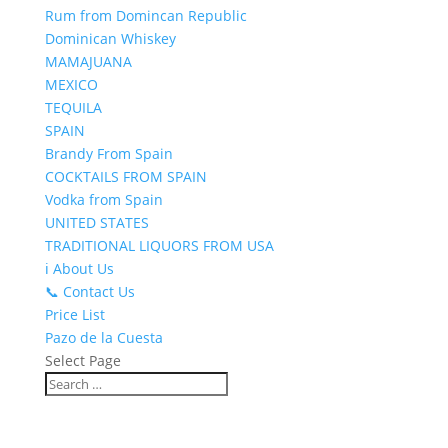
Rum from Domincan Republic
Dominican Whiskey
MAMAJUANA
MEXICO
TEQUILA
SPAIN
Brandy From Spain
COCKTAILS FROM SPAIN
Vodka from Spain
UNITED STATES
TRADITIONAL LIQUORS FROM USA
ℹ️ About Us
📞 Contact Us
Price List
Pazo de la Cuesta
Select Page