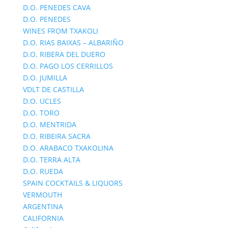
D.O. PENEDES CAVA
D.O. PENEDES
WINES FROM TXAKOLI
D.O. RIAS BAIXAS – ALBARIÑO
D.O. RIBERA DEL DUERO
D.O. PAGO LOS CERRILLOS
D.O. JUMILLA
VDLT DE CASTILLA
D.O. UCLES
D.O. TORO
D.O. MENTRIDA
D.O. RIBEIRA SACRA
D.O. ARABACO TXAKOLINA
D.O. TERRA ALTA
D.O. RUEDA
SPAIN COCKTAILS & LIQUORS
VERMOUTH
ARGENTINA
CALIFORNIA