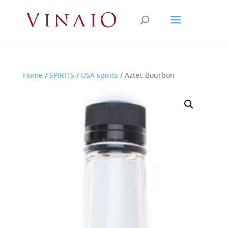
Home
/
SPIRITS
/
USA spirits
/ Aztec Bourbon