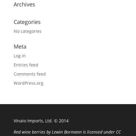
Archives
Categories
No categories
Meta
Log in
Entries feed
Comments feed
WordPress.org
Vinaio Imports, Ltd. ©️ 2014
Red wine berries
by
Lewin Bormann
is licensed under
CC