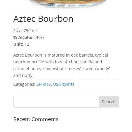
Aztec Bourbon
Size: 750 ml
% Alcohol
: 40%
Unit
: 12
Aztec Bourbon is matured in oak barrels, typical
bourbon profile with lots of ‘char’, vanilla and
caramel notes, somewhat ‘smokey’, ‘sweet/woody’,
and nutty.
Categories:
SPIRITS
,
USA spirits
Recent Comments