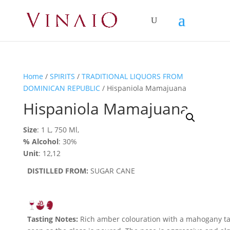
Home
/
SPIRITS
/
TRADITIONAL LIQUORS FROM
DOMINICAN REPUBLIC
/ Hispaniola Mamajuana
Hispaniola Mamajuana
Size
: 1 L, 750 Ml,
% Alcohol
: 30%
Unit
: 12,12
DISTILLED FROM:
SUGAR CANE
Tasting Notes:
Rich amber colouration with a mahogany tai