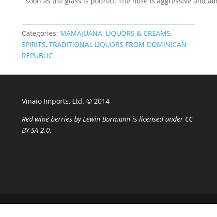
soon as the glass is poured. The nose is aggressive and a
Categories:
MAMAJUANA
,
LIQUORS & CREAMS
,
SPIRITS
,
TRADITIONAL LIQUORS FROM DOMINICAN
REPUBLIC
Vinaio Imports, Ltd. ©️ 2014
Red wine berries
by
Lewin Bormann
is licensed under
CC
BY-SA 2.0
.