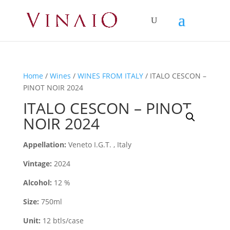
Home
/
Wines
/
WINES FROM ITALY
/ ITALO CESCON –
PINOT NOIR 2024
ITALO CESCON – PINOT
NOIR 2024
Appellation:
Veneto I.G.T. , Italy
Vintage:
2024
Alcohol:
12 %
Size:
750ml
Unit:
12 btls/case