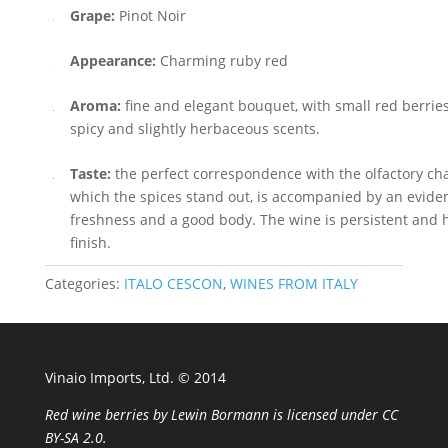
Grape:
Pinot Noir
Appearance:
Charming ruby red
Aroma:
fine and elegant bouquet, with small red berrie
spicy and slightly herbaceous scents.
Taste:
the perfect correspondence with the olfactory ch
which the spices stand out, is accompanied by an evident
freshness and a good body. The wine is persistent and 
finish.
Categories:
ITALO CESCON
,
WINES FROM ITALY
Vinaio Imports, Ltd. ©️ 2014
Red wine berries
by
Lewin Bormann
is licensed under
CC
BY-SA 2.0
.