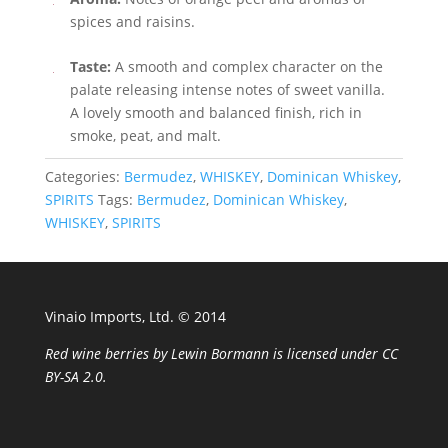
spices and raisins.
Taste:
A smooth and complex character on the
palate releasing intense notes of sweet vanilla.
A lovely smooth and balanced finish, rich in
smoke, peat, and malt.
Categories:
Bermudez
,
WHISKEY
,
Dominican Whiskey
,
SPIRITS
Tags:
Bermudez
,
Dominican Whiskey
,
WHISKEY
,
SPIRITS
Vinaio Imports, Ltd. ©️ 2014
Red wine berries
by
Lewin Bormann
is licensed under
CC
BY-SA 2.0
.