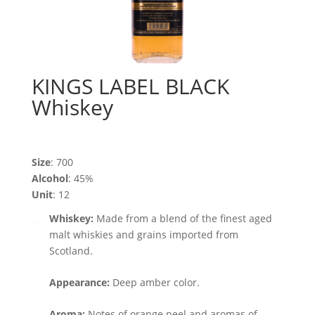
KINGS LABEL BLACK
Whiskey
Size
: 700
Alcohol
: 45%
Unit
: 12
Whiskey:
Made from a blend of the finest aged
malt whiskies and grains imported from
Scotland.
Appearance:
Deep amber color.
Aroma:
Notes of orange peel and aromas of