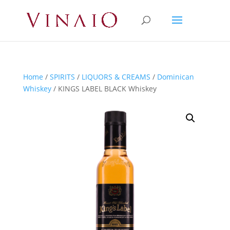
Home
/
SPIRITS
/
LIQUORS & CREAMS
/
Dominican
Whiskey
/ KINGS LABEL BLACK Whiskey