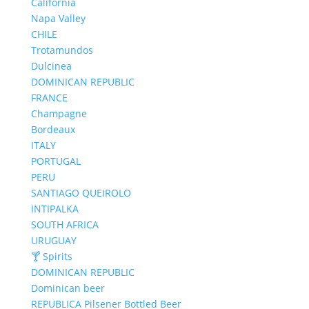
California
Napa Valley
CHILE
Trotamundos
Dulcinea
DOMINICAN REPUBLIC
FRANCE
Champagne
Bordeaux
ITALY
PORTUGAL
PERU
SANTIAGO QUEIROLO
INTIPALKA
SOUTH AFRICA
URUGUAY
🍸 Spirits
DOMINICAN REPUBLIC
Dominican beer
REPUBLICA Pilsener Bottled Beer