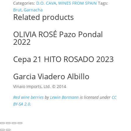
Categories:
D.O. CAVA
,
WINES FROM SPAIN
Tags:
Brut
,
Garnacha
Related products
OLIVIA ROSÉ Pazo Pondal
2022
Cepa 21 HITO ROSADO 2023
Garcia Viadero Albillo
Vinaio Imports, Ltd. ©️ 2014
Red wine berries
by
Lewin Bormann
is licensed under
CC
BY-SA 2.0
.