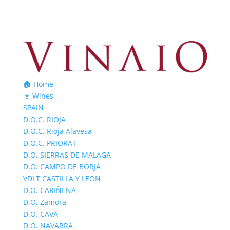
🏠 Home
🍷 Wines
SPAIN
D.O.C. RIOJA
D.O.C. Rioja Alavesa
D.O.C. PRIORAT
D.O. SIERRAS DE MALAGA
D.O. CAMPO DE BORJA
VDLT CASTILLA Y LEON
D.O. CARIÑENA
D.O. Zamora
D.O. CAVA
D.O. NAVARRA