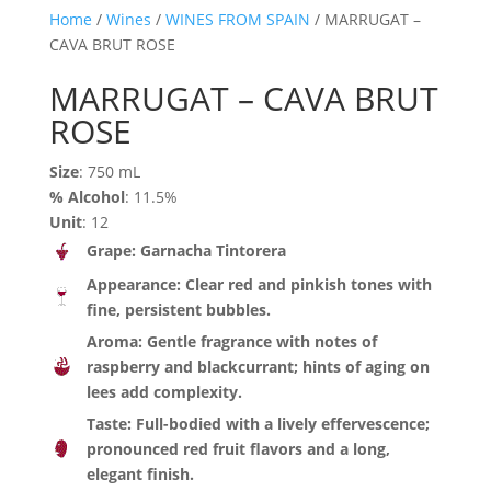
Home
/
Wines
/
WINES FROM SPAIN
/ MARRUGAT –
CAVA BRUT ROSE
MARRUGAT – CAVA BRUT
ROSE
Size
: 750 mL
% Alcohol
: 11.5%
Unit
: 12
Grape: Garnacha Tintorera
Appearance: Clear red and pinkish tones with
fine, persistent bubbles.
Aroma:
Gentle fragrance with notes of
raspberry and blackcurrant; hints of aging on
lees add complexity.
Taste: Full-bodied with a lively effervescence;
pronounced red fruit flavors and a long,
elegant finish.