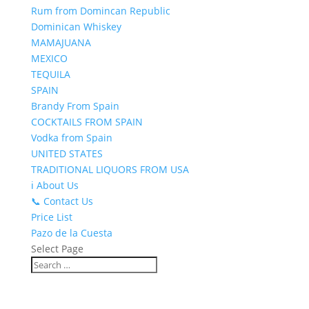
Rum from Domincan Republic
Dominican Whiskey
MAMAJUANA
MEXICO
TEQUILA
SPAIN
Brandy From Spain
COCKTAILS FROM SPAIN
Vodka from Spain
UNITED STATES
TRADITIONAL LIQUORS FROM USA
ℹ️ About Us
📞 Contact Us
Price List
Pazo de la Cuesta
Select Page