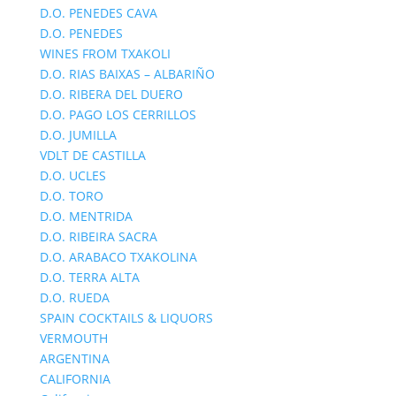
D.O. PENEDES CAVA
D.O. PENEDES
WINES FROM TXAKOLI
D.O. RIAS BAIXAS – ALBARIÑO
D.O. RIBERA DEL DUERO
D.O. PAGO LOS CERRILLOS
D.O. JUMILLA
VDLT DE CASTILLA
D.O. UCLES
D.O. TORO
D.O. MENTRIDA
D.O. RIBEIRA SACRA
D.O. ARABACO TXAKOLINA
D.O. TERRA ALTA
D.O. RUEDA
SPAIN COCKTAILS & LIQUORS
VERMOUTH
ARGENTINA
CALIFORNIA