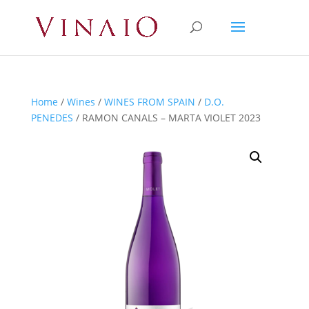
Home
/
Wines
/
WINES FROM SPAIN
/
D.O.
PENEDES
/ RAMON CANALS – MARTA VIOLET 2023