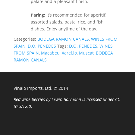
palate and a pleasant finish.
Paring:
It’s recommended for aperitif,
assorted salads, pasta, rice, and fish
dishes. Enjoy anytime of the day.
Categories:
BODEGA RAMON CANALS
,
WINES FROM
SPAIN
,
D.O. PENEDES
Tags:
D.O. PENEDES
,
WINES
FROM SPAIN
,
Macabeu
,
Xarel.lo
,
Muscat
,
BODEGA
RAMON CANALS
Vinaio Imports, Ltd. ©️ 2014
Red wine berries
by
Lewin Bormann
is licensed under
CC
BY-SA 2.0
.