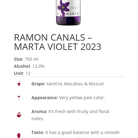
RAMON CANALS –
MARTA VIOLET 2023
Size
: 750 ml
Alcohol
: 12.0%
Unit
: 12
Grape:
Xarel.lo, Macabeu & Muscat
Appearance:
Very yellow pale color.
Aroma:
It’s fresh with fruity and floral
notes.
Taste:
It has a good balance with a smooth