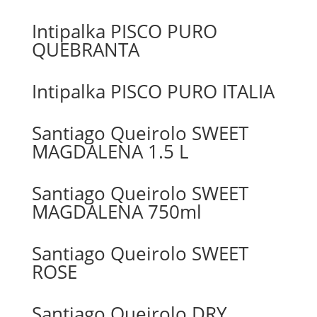
Intipalka PISCO PURO
QUEBRANTA
Intipalka PISCO PURO ITALIA
Santiago Queirolo SWEET
MAGDALENA 1.5 L
Santiago Queirolo SWEET
MAGDALENA 750ml
Santiago Queirolo SWEET
ROSE
Santiago Queirolo DRY