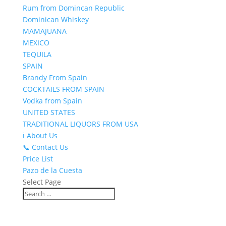
Rum from Domincan Republic
Dominican Whiskey
MAMAJUANA
MEXICO
TEQUILA
SPAIN
Brandy From Spain
COCKTAILS FROM SPAIN
Vodka from Spain
UNITED STATES
TRADITIONAL LIQUORS FROM USA
ℹ️ About Us
📞 Contact Us
Price List
Pazo de la Cuesta
Select Page