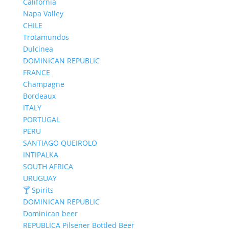
California
Napa Valley
CHILE
Trotamundos
Dulcinea
DOMINICAN REPUBLIC
FRANCE
Champagne
Bordeaux
ITALY
PORTUGAL
PERU
SANTIAGO QUEIROLO
INTIPALKA
SOUTH AFRICA
URUGUAY
🍸 Spirits
DOMINICAN REPUBLIC
Dominican beer
REPUBLICA Pilsener Bottled Beer