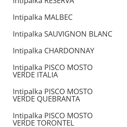
Intipalka RESERVA
Intipalka MALBEC
Intipalka SAUVIGNON BLANC
Intipalka CHARDONNAY
Intipalka PISCO MOSTO
VERDE ITALIA
Intipalka PISCO MOSTO
VERDE QUEBRANTA
Intipalka PISCO MOSTO
VERDE TORONTEL