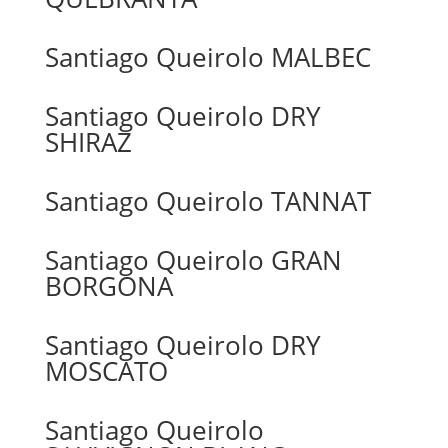
Santiago Queirolo MALBEC
Santiago Queirolo DRY
SHIRAZ
Santiago Queirolo TANNAT
Santiago Queirolo GRAN
BORGONA
Santiago Queirolo DRY
MOSCATO
Santiago Queirolo