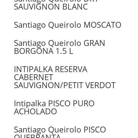
SAUVIGNON BLANC
Santiago Queirolo MOSCATO
Santiago Queirolo GRAN
BORGONA 1.5 L
INTIPALKA RESERVA
CABERNET
SAUVIGNON/PETIT VERDOT
Intipalka PISCO PURO
ACHOLADO
Santiago Queirolo PISCO
QUEBRANTA