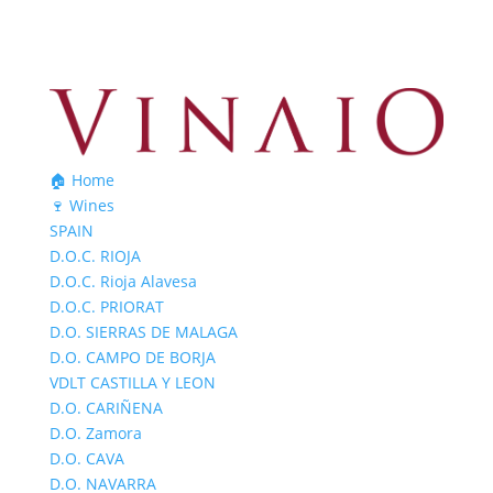
🏠 Home
🍷 Wines
SPAIN
D.O.C. RIOJA
D.O.C. Rioja Alavesa
D.O.C. PRIORAT
D.O. SIERRAS DE MALAGA
D.O. CAMPO DE BORJA
VDLT CASTILLA Y LEON
D.O. CARIÑENA
D.O. Zamora
D.O. CAVA
D.O. NAVARRA