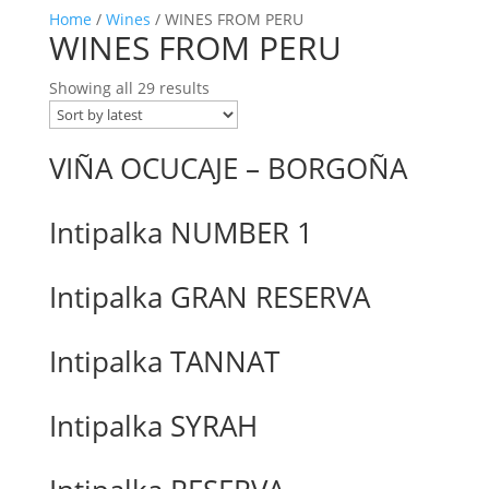
Home
/
Wines
/ WINES FROM PERU
WINES FROM PERU
Showing all 29 results
VIÑA OCUCAJE – BORGOÑA
Intipalka NUMBER 1
Intipalka GRAN RESERVA
Intipalka TANNAT
Intipalka SYRAH