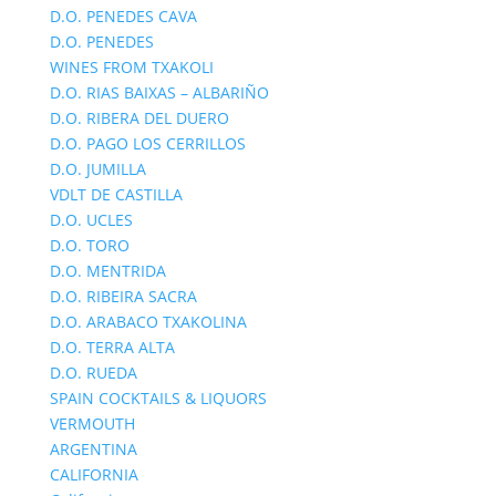
D.O. PENEDES CAVA
D.O. PENEDES
WINES FROM TXAKOLI
D.O. RIAS BAIXAS – ALBARIÑO
D.O. RIBERA DEL DUERO
D.O. PAGO LOS CERRILLOS
D.O. JUMILLA
VDLT DE CASTILLA
D.O. UCLES
D.O. TORO
D.O. MENTRIDA
D.O. RIBEIRA SACRA
D.O. ARABACO TXAKOLINA
D.O. TERRA ALTA
D.O. RUEDA
SPAIN COCKTAILS & LIQUORS
VERMOUTH
ARGENTINA
CALIFORNIA