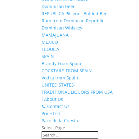
Dominican beer
REPUBLICA Pilsener Bottled Beer
Rum from Domincan Republic
Dominican Whiskey
MAMAJUANA
MEXICO
TEQUILA
SPAIN
Brandy From Spain
COCKTAILS FROM SPAIN
Vodka from Spain
UNITED STATES
TRADITIONAL LIQUORS FROM USA
ℹ️ About Us
📞 Contact Us
Price List
Pazo de la Cuesta
Select Page