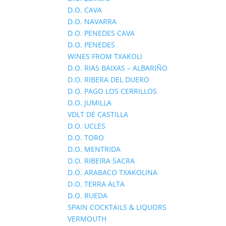
D.O. CAVA
D.O. NAVARRA
D.O. PENEDES CAVA
D.O. PENEDES
WINES FROM TXAKOLI
D.O. RIAS BAIXAS – ALBARIÑO
D.O. RIBERA DEL DUERO
D.O. PAGO LOS CERRILLOS
D.O. JUMILLA
VDLT DE CASTILLA
D.O. UCLES
D.O. TORO
D.O. MENTRIDA
D.O. RIBEIRA SACRA
D.O. ARABACO TXAKOLINA
D.O. TERRA ALTA
D.O. RUEDA
SPAIN COCKTAILS & LIQUORS
VERMOUTH