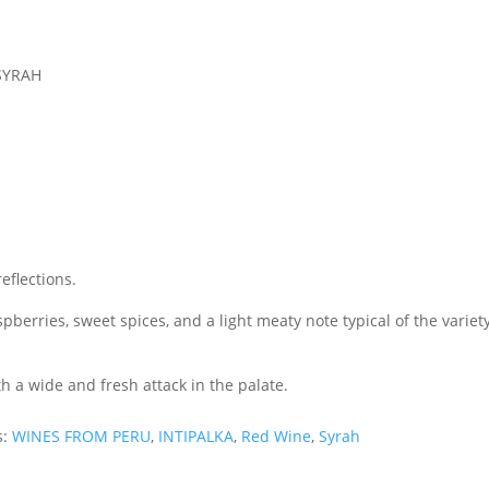
 SYRAH
eflections.
erries, sweet spices, and a light meaty note typical of the variety
 a wide and fresh attack in the palate.
s:
WINES FROM PERU
,
INTIPALKA
,
Red Wine
,
Syrah