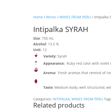
Home
/
Wines
/
WINES FROM PERU
/ Intipalka
Intipalka SYRAH
Size
: 750 mL
Alcohol
: 13.5 %
Unit
: 12
Variety:
Syrah
Appearance:
Ruby red color with violet r
Aroma:
Fresh aromas that remind of raspb
Taste:
Medium body, well structured, with
Categories:
INTIPALKA
,
WINES FROM PERU
Tag
Related products