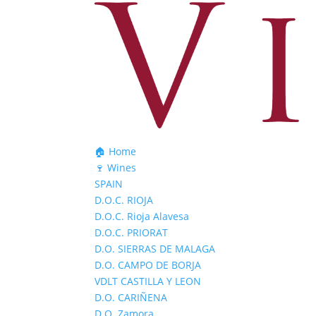
🏠 Home
🍷 Wines
SPAIN
D.O.C. RIOJA
D.O.C. Rioja Alavesa
D.O.C. PRIORAT
D.O. SIERRAS DE MALAGA
D.O. CAMPO DE BORJA
VDLT CASTILLA Y LEON
D.O. CARIÑENA
D.O. Zamora