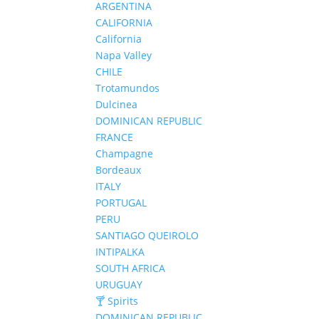
ARGENTINA
CALIFORNIA
California
Napa Valley
CHILE
Trotamundos
Dulcinea
DOMINICAN REPUBLIC
FRANCE
Champagne
Bordeaux
ITALY
PORTUGAL
PERU
SANTIAGO QUEIROLO
INTIPALKA
SOUTH AFRICA
URUGUAY
🍸 Spirits
DOMINICAN REPUBLIC