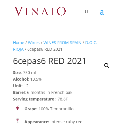
Home
/
Wines
/
WINES FROM SPAIN
/
D.O.C.
RIOJA
/ 6cepas6 RED 2021
6cepas6 RED 2021
Size
: 750 ml
Alcohol
: 13.5%
Unit
: 12
Barrel
: 6 months in French oak
Serving temperature
: 78.8F
Grape:
100% Tempranillo
Appearance:
Intense ruby red.