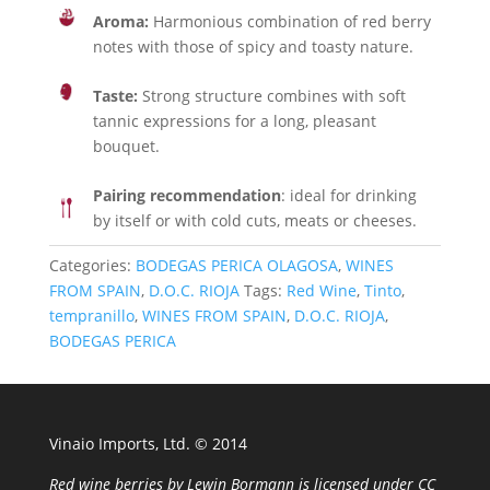
Aroma:
Harmonious combination of red berry
notes with those of spicy and toasty nature.
Taste:
Strong structure combines with soft
tannic expressions for a long, pleasant
bouquet.
Pairing recommendation
: ideal for drinking
by itself or with cold cuts, meats or cheeses.
Categories:
BODEGAS PERICA OLAGOSA
,
WINES
FROM SPAIN
,
D.O.C. RIOJA
Tags:
Red Wine
,
Tinto
,
tempranillo
,
WINES FROM SPAIN
,
D.O.C. RIOJA
,
BODEGAS PERICA
Vinaio Imports, Ltd. ©️ 2014
Red wine berries
by
Lewin Bormann
is licensed under
CC